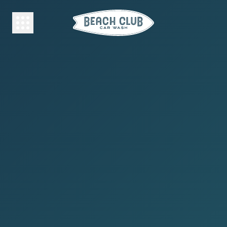
HOME
MEMBERSHIP
FREE
WASH
WHY
BEACH
CLUB?