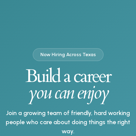
Now Hiring Across Texas
Build a career
you can enjoy
Join a growing team of friendly, hard working
people who care about doing things the right
way.