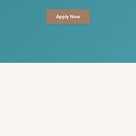
Apply Now
WHY BEACH CLUB
A team that
has your back
We treat our team the way we treat our